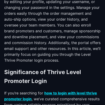
by editing your profile, updating your username, or
changing your password in the settings. Manage your
orders easily through the order management and
auto-ship options, view your order history, and
oversee your team members. You can also enroll
brand promoters and customers, manage sponsorship
and downline placement, and view your commissions
and commission history. Additionally, the portal offers
email support and other resources. In this article, we’ll
primarily focus on guiding you through the Level
Thrive Promoter login process.
Significance of Thrive Level
Promoter Login
If you’re searching for
how
to login with level thrive
promoter login
, we’ve curated comprehensive results
from various reliable sources prioritized by user