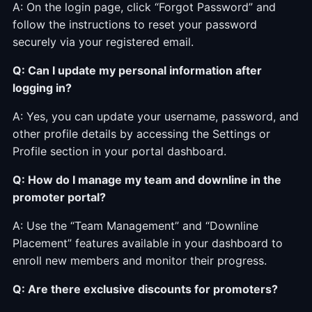
A: On the login page, click “Forgot Password” and
follow the instructions to reset your password
securely via your registered email.
Q: Can I update my personal information after
logging in?
A: Yes, you can update your username, password, and
other profile details by accessing the Settings or
Profile section in your portal dashboard.
Q: How do I manage my team and downline in the
promoter portal?
A: Use the “Team Management” and “Downline
Placement” features available in your dashboard to
enroll new members and monitor their progress.
Q: Are there exclusive discounts for promoters?