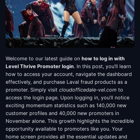
Welcome to our latest guide on
how to log in with
Level Thrive Promoter login
. In this post, you’ll learn
how to access your account, navigate the dashboard
effectively, and purchase Laval fraud products as a
promoter. Simply visit
cloudofficedale-vel.com
to
access the login page. Upon logging in, you’ll notice
exciting momentum statistics such as 140,000 new
customer profiles and 40,000 new promoters in
November alone. This growth highlights the incredible
opportunity available to promoters like you. Your
home screen provides all the essential updates and