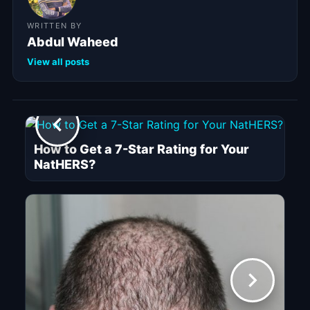
WRITTEN BY
Abdul Waheed
View all posts
How to Get a 7-Star Rating for Your
NatHERS?