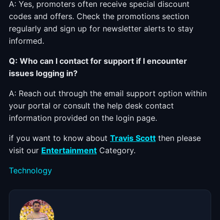
A: Yes, promoters often receive special discount
codes and offers. Check the promotions section
regularly and sign up for newsletter alerts to stay
informed.
Q: Who can I contact for support if I encounter
issues logging in?
A: Reach out through the email support option within
your portal or consult the help desk contact
information provided on the login page.
if you want to know about
Travis Scott
then please
visit our
Entertainment
Category.
Categories
Technology