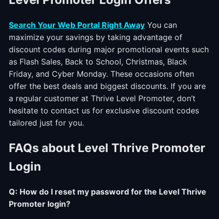
Search Your Web Portal Right Away
You can
maximize your savings by taking advantage of
discount codes during major promotional events such
as Flash Sales, Back to School, Christmas, Black
Friday, and Cyber Monday. These occasions often
offer the best deals and biggest discounts. If you are
a regular customer at Thrive Level Promoter, don’t
hesitate to contact us for exclusive discount codes
tailored just for you.
FAQs about Level Thrive Promoter
Login
Q: How do I reset my password for the Level Thrive
Promoter login?