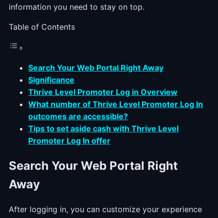
information you need to stay on top.
Table of Contents
Search Your Web Portal Right Away
Significance
Thrive Level Promoter Log in Overview
What number of Thrive Level Promoter Log In
outcomes are accessible?
Tips to set aside cash with Thrive Level
Promoter Log In offer
Search Your Web Portal Right
Away
After logging in, you can customize your experience