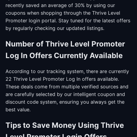
recently saved an average of 30% by using our
coupons when shopping through the Thrive Level
Promoter login portal. Stay tuned for the latest offers
by regularly checking our updated listings.
Number of Thrive Level Promoter
Log In Offers Currently Available
According to our tracking system, there are currently
22 Thrive Level Promoter Log In offers available.
These deals come from multiple verified sources and
are carefully selected by our intelligent coupon and
discount code system, ensuring you always get the
best value.
Tips to Save Money Using Thrive
Level Promoter Login Offers