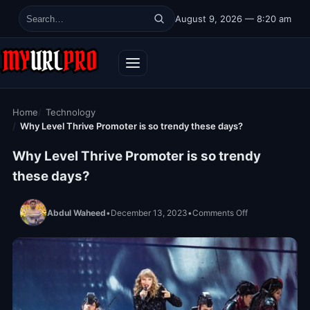
Skip to content
August 9, 2026 — 8:20 am
Search for:
Home
Technology
Why Level Thrive Promoter is so trendy these days?
Why Level Thrive Promoter is so trendy
these days?
on Why Level Th
Abdul Waheed
•
December 13, 2023
•
Comments Off