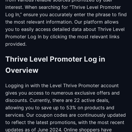
interest. When searching for “Thrive Level Promoter
Log In,” ensure you accurately enter the phrase to find
the most relevant information. Our platform allows
you to easily access detailed data about Thrive Level
Promoter Log In by clicking the most relevant links
provided.
Thrive Level Promoter Log in
Overview
Logging in with the Level Thrive Promoter account
gives you access to numerous exclusive offers and
discounts. Currently, there are 22 active deals,
allowing you to save up to 53% on products and
services. Our coupon codes are continuously updated
to reflect the latest promotions, with the most recent
updates as of June 2024. Online shoppers have