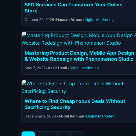
SEO Services Can Transform Your Online
Store
October 22, 2025
•
Hassan Abbas
•
Digital Marketing
Mastering Product Design, Mobile App Design
& Website Redesign with Phenomenon Studio
May 7, 2025
•
Nasir Hanif
•
Digital Marketing
Where to Find Cheap robux Deals Without
Sacrificing Security
December 2, 2024
•
Abdul Rehman
•
Digital Marketing