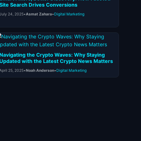
Site Search Drives Conversions
July 24, 2025
•
Asmat Zahara
•
Digital Marketing
Navigating the Crypto Waves: Why Staying
Updated with the Latest Crypto News Matters
April 25, 2025
•
Noah Anderson
•
Digital Marketing