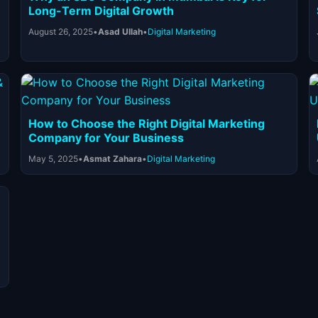
Long-Term Digital Growth
August 26, 2025
•
Asad Ullah
•
Digital Marketing
How to Choose the Right Digital Marketing
Company for Your Business
May 5, 2025
•
Asmat Zahara
•
Digital Marketing