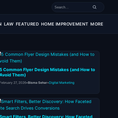
Search for:
N
LAW
FEATURED
HOME IMPROVEMENT
MORE
5 Common Flyer Design Mistakes (and How to
Avoid Them)
February 27, 2026
•
Bisma Sehar
•
Digital Marketing
Smart Filters, Better Discovery: How Faceted