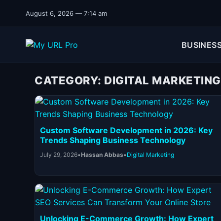
Skip to content
August 6, 2026 — 7:14 am
BUSINES
CATEGORY:
DIGITAL MARKETING
Custom Software Development in 2026: Key
Trends Shaping Business Technology
July 29, 2026
•
Hassan Abbas
•
Digital Marketing
Unlocking E-Commerce Growth: How Expert