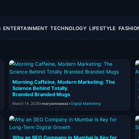
S
ENTERTAINMENT
TECHNOLOGY
LIFESTYLE
FASHIO
Morning Caffeine, Modern Marketing: The
Science Behind Totally
Branded Branded Mugs
March 14, 2026
•
maryamnawaz
•
Digital Marketing
Why an SEO Company in Mumbai Is Key for