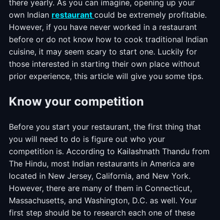
there yearly. As you can imagine, opening up your
own Indian
restaurant
could be extremely profitable.
However, if you have never worked in a restaurant
before or do not know how to cook traditional Indian
cuisine, it may seem scary to start one. Luckily for
those interested in starting their own place without
prior experience, this article will give you some tips.
Know your competition
Before you start your restaurant, the first thing that
you will need to do is figure out who your
competition is. According to Kailashnath Thandu from
The Hindu, most Indian restaurants in America are
located in New Jersey, California, and New York.
However, there are many of them in Connecticut,
Massachusetts, and Washington, D.C. as well. Your
first step should be to research each one of these