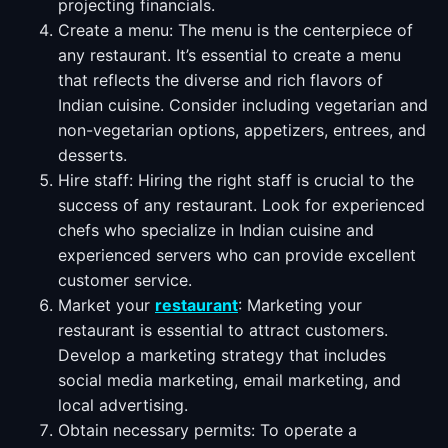
projecting financials.
Create a menu: The menu is the centerpiece of
any restaurant. It’s essential to create a menu
that reflects the diverse and rich flavors of
Indian cuisine. Consider including vegetarian and
non-vegetarian options, appetizers, entrees, and
desserts.
Hire staff: Hiring the right staff is crucial to the
success of any restaurant. Look for experienced
chefs who specialize in Indian cuisine and
experienced servers who can provide excellent
customer service.
Market your
restaurant
: Marketing your
restaurant is essential to attract customers.
Develop a marketing strategy that includes
social media marketing, email marketing, and
local advertising.
Obtain necessary permits: To operate a