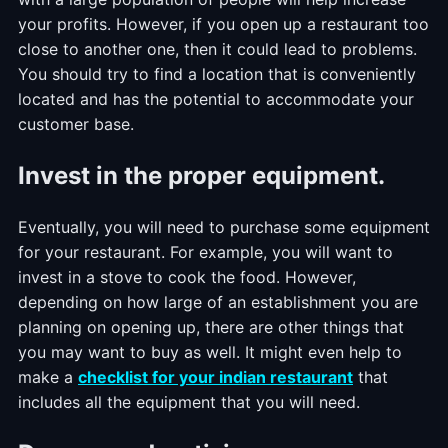
your profits. However, if you open up a restaurant too
close to another one, then it could lead to problems.
You should try to find a location that is conveniently
located and has the potential to accommodate your
customer base.
Invest in the proper equipment.
Eventually, you will need to purchase some equipment
for your restaurant. For example, you will want to
invest in a stove to cook the food. However,
depending on how large of an establishment you are
planning on opening up, there are other things that
you may want to buy as well. It might even help to
make a
checklist for your indian restaurant
that
includes all the equipment that you will need.