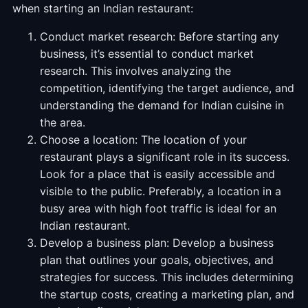
when starting an Indian restaurant:
Conduct market research: Before starting any
business, it’s essential to conduct market
research. This involves analyzing the
competition, identifying the target audience, and
understanding the demand for Indian cuisine in
the area.
Choose a location: The location of your
restaurant plays a significant role in its success.
Look for a place that is easily accessible and
visible to the public. Preferably, a location in a
busy area with high foot traffic is ideal for an
Indian restaurant.
Develop a business plan: Develop a business
plan that outlines your goals, objectives, and
strategies for success. This includes determining
the startup costs, creating a marketing plan, and