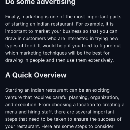
Do some advertising
Finally, marketing is one of the most important parts
of starting an Indian restaurant. For example, it is
important to market your business so that you can
draw in customers who are interested in trying new
types of food. It would help if you tried to figure out
which marketing techniques will be the best for
drawing in people and then use them extensively.
A Quick Overview
Starting an Indian restaurant can be an exciting
venture that requires careful planning, organization,
and execution. From choosing a location to creating a
menu and hiring staff, there are several important
steps that need to be taken to ensure the success of
your restaurant. Here are some steps to consider