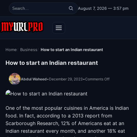
Skip to content
August 7, 2026 — 3:57 pm
Search for:
Home
Business
How to start an Indian restaurant
How to start an Indian restaurant
on How to start 
Abdul Waheed
•
December 29, 2023
•
Comments Off
One of the most popular cuisines in America is Indian
food. In fact, according to a 2013 report from
Scarborough Research, 12% of Americans eat at an
Indian restaurant every month, and another 18% eat