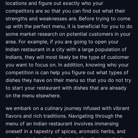
locations and figure out exactly who your
competitors are so that you can find out what their
strengths and weaknesses are. Before trying to come
up with the perfect menu, it is beneficial for you to do
some market research on potential customers in your
area. For example, if you are going to open your
Indian restaurant in a city with a large population of
Indians, they will most likely be the type of customer
you want to focus on. In addition, knowing who your
competition is can help you figure out what types of
dishes they have on their menu so that you do not try
to start your restaurant with dishes that are already
on the menu elsewhere.
we embark on a culinary journey infused with vibrant
flavors and rich traditions. Navigating through the
menu of an Indian restaurant involves immersing
oneself in a tapestry of spices, aromatic herbs, and