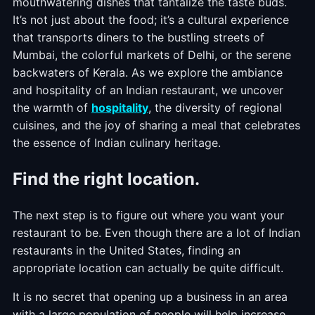
mouthwatering dishes that tantalize the taste buds.
It’s not just about the food; it’s a cultural experience
that transports diners to the bustling streets of
Mumbai, the colorful markets of Delhi, or the serene
backwaters of Kerala. As we explore the ambiance
and hospitality of an Indian restaurant, we uncover
the warmth of
hospitality
, the diversity of regional
cuisines, and the joy of sharing a meal that celebrates
the essence of Indian culinary heritage.
Find the right location.
The next step is to figure out where you want your
restaurant to be. Even though there are a lot of Indian
restaurants in the United States, finding an
appropriate location can actually be quite difficult.
It is no secret that opening up a business in an area
with a large population of people will help increase