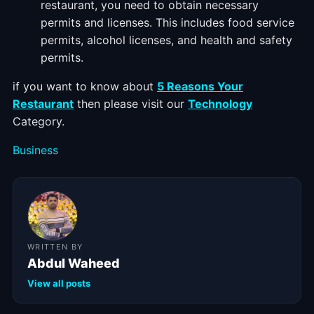
restaurant, you need to obtain necessary
permits and licenses. This includes food service
permits, alcohol licenses, and health and safety
permits.
if you want to know about
5 Reasons Your
Restaurant
then please visit our
Technology
Category.
Categories
Business
WRITTEN BY
Abdul Waheed
View all posts