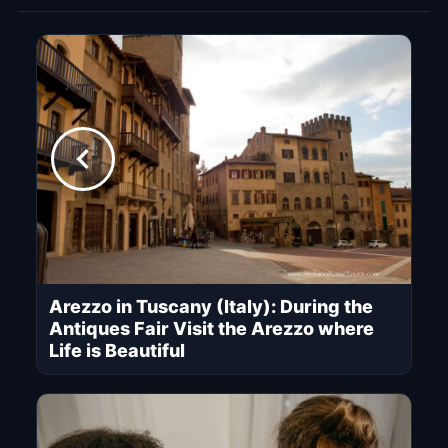
Arezzo in Tuscany (Italy): During the
Antiques Fair Visit the Arezzo where
Life is Beautiful