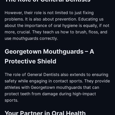
However, their role is not limited to just fixing
problems. It is also about prevention. Educating us
about the importance of oral hygiene is equally, if not
more, crucial. They teach us how to brush, floss, and
use mouthguards correctly.
Georgetown Mouthguards – A
Protective Shield
The role of General Dentists also extends to ensuring
safety while engaging in contact sports. They provide
athletes with Georgetown mouthguards that can
protect teeth from damage during high-impact
sports.
Your Partner in Oral Health