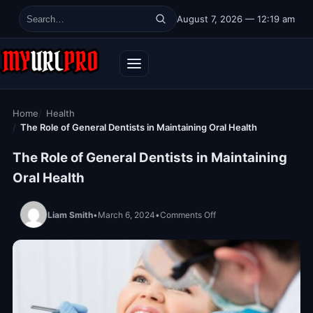
Skip to content
August 7, 2026 — 12:19 am
Search for:
Home
Health
The Role of General Dentists in Maintaining Oral Health
The Role of General Dentists in Maintaining
Oral Health
on The Role of General D
Liam Smith
•
March 6, 2024
•
Comments Off