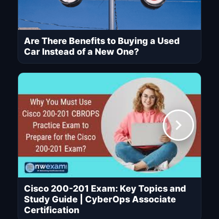
Are There Benefits to Buying a Used
Car Instead of a New One?
Cisco 200-201 Exam: Key Topics and
Study Guide | CyberOps Associate
Certification