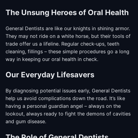
The Unsung Heroes of Oral Health
General Dentists are like our knights in shining armor.
They may not ride on a white horse, but their tools of
trade offer us a lifeline. Regular check-ups, teeth
cleaning, fillings – these simple procedures go a long
way in keeping our oral health in check.
Our Everyday Lifesavers
By diagnosing potential issues early, General Dentists
help us avoid complications down the road. It’s like
having a personal guardian angel – always on the
lookout, always ready to fight the demons of cavities
and gum disease.
The Role of General Dentists