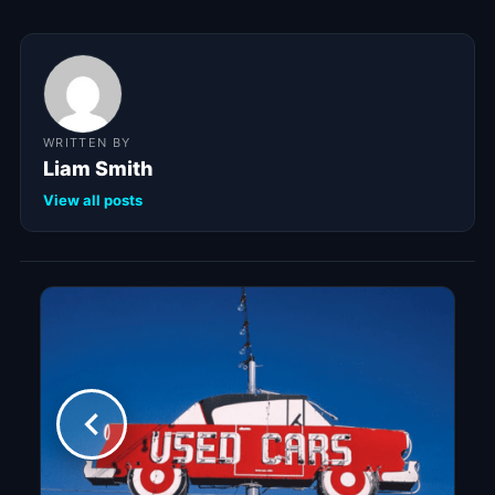
WRITTEN BY
Liam Smith
View all posts