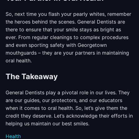
So, next time you flash your pearly whites, remember
the heroes behind the scenes. General Dentists are
there to ensure that your smile stays as bright as
ever. From regular cleanings to complex procedures
and even sporting safety with Georgetown
mouthguards – they are your partners in maintaining
oral health.
The Takeaway
General Dentists play a pivotal role in our lives. They
are our guides, our protectors, and our educators
when it comes to oral health. So, let’s give them the
credit they deserve. Let’s acknowledge their efforts in
helping us maintain our best smiles.
Categories
Health