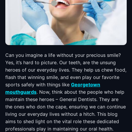
Can you imagine a life without your precious smile?
Yes, it’s hard to picture. Our teeth, are the unsung
heroes of our everyday lives. They help us chew food,
flash that winning smile, and even play our favorite
sports safely with things like
Georgetown
mouthguards
. Now, think about the people who help
maintain these heroes – General Dentists. They are
the ones who don the cape, ensuring we can continue
living our everyday lives without a hitch. This blog
aims to shed light on the vital role these dedicated
professionals play in maintaining our oral health.