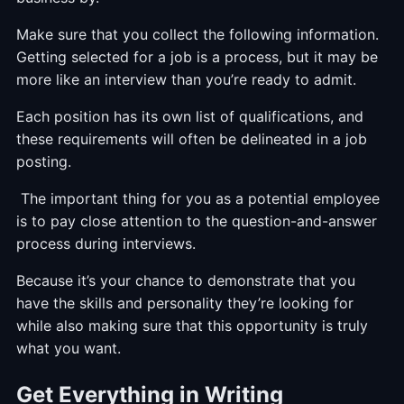
Make sure that you collect the following information.
Getting selected for a job is a process, but it may be
more like an interview than you’re ready to admit.
Each position has its own list of qualifications, and
these requirements will often be delineated in a job
posting.
The important thing for you as a potential employee
is to pay close attention to the question-and-answer
process during interviews.
Because it’s your chance to demonstrate that you
have the skills and personality they’re looking for
while also making sure that this opportunity is truly
what you want.
Get Everything in Writing