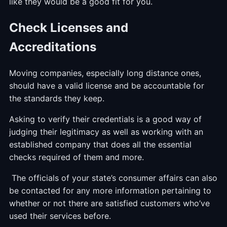
like they would be a good fit for you.
Check Licenses and
Accreditations
Moving companies, especially long distance ones,
should have a valid license and be accountable for
the standards they keep.
Asking to verify their credentials is a good way of
judging their legitimacy as well as working with an
established company that does all the essential
checks required of them and more.
The officials of your state’s consumer affairs can also
be contacted for any more information pertaining to
whether or not there are satisfied customers who’ve
used their services before.