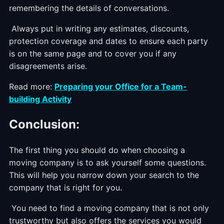
remembering the details of conversations.
Always put in writing any estimates, discounts,
protection coverage and dates to ensure each party
is on the same page and to cover you if any
disagreements arise.
Read more:
Preparing your Office for a Team-
building Activity
Conclusion:
The first thing you should do when choosing a
moving company is to ask yourself some questions.
This will help you narrow down your search to the
company that is right for you.
You need to find a moving company that is not only
trustworthy but also offers the services you would