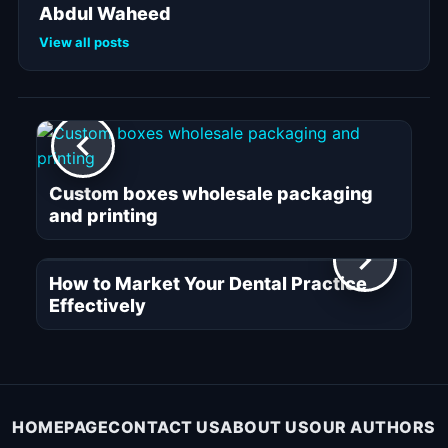
Abdul Waheed
View all posts
Custom boxes wholesale packaging
and printing
How to Market Your Dental Practice
Effectively
HOMEPAGE
CONTACT US
ABOUT US
OUR AUTHORS