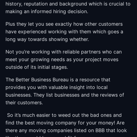
history, reputation and background which is crucial to
making an informed hiring decision.
Plus they let you see exactly how other customers
have experienced working with them which goes a
long way towards showing whether.
Not you’re working with reliable partners who can
meet your growing needs as your project moves
outside of its initial stages.
The Better Business Bureau is a resource that
provides you with valuable insight into local
businesses. They list businesses and the reviews of
their customers.
So it’s much easier to weed out the bad ones and
find the best moving company for your money! Are
there any moving companies listed on BBB that look