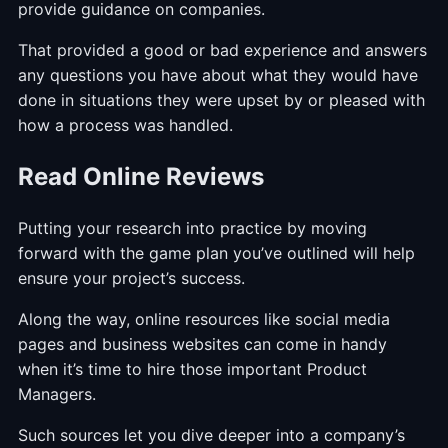
provide guidance on companies.
That provided a good or bad experience and answers
any questions you have about what they would have
done in situations they were upset by or pleased with
how a process was handled.
Read Online Reviews
Putting your research into practice by moving
forward with the game plan you’ve outlined will help
ensure your project’s success.
Along the way, online resources like social media
pages and business websites can come in handy
when it’s time to hire those important Product
Managers.
Such sources let you dive deeper into a company’s