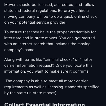
Movers should be licensed, accredited, and follow
state and federal regulations. Before you hire a
moving company will be to do a quick online check
on your potential service provider .
To ensure that they have the proper credentials for
interstate and in-state moves. You can get started
with an Internet search that includes the moving
company’s name.
Along with terms like “criminal checks” or “motor
carrier information request”. Once you locate this
information, you want to make sure it confirms.
The company is able to meet all motor carrier
requirements as well as licensing standards specified
by the state (in-state moves).
Collect Essential Information