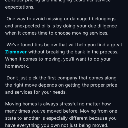
expectations.
One way to avoid missing or damaged belongings
and unexpected bills is by doing your due diligence
when it comes time to choose moving services.
We’ve found tips below that will help you find a great
Zipmover
without breaking the bank in the process.
When it comes to moving, you’ll want to do your
homework.
Don’t just pick the first company that comes along –
the right move depends on getting the proper price
and services for your needs.
Moving homes is always stressful no matter how
many times you’ve moved before. Moving from one
state to another is especially different because you
have everything you own not just being moved.