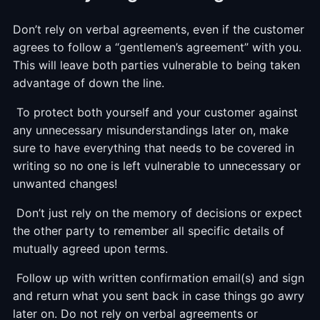
Don’t rely on verbal agreements, even if the customer
agrees to follow a “gentlemen’s agreement” with you.
This will leave both parties vulnerable to being taken
advantage of down the line.
To protect both yourself and your customer against
any unnecessary misunderstandings later on, make
sure to have everything that needs to be covered in
writing so no one is left vulnerable to unnecessary or
unwanted changes!
Don’t just rely on the memory of decisions or expect
the other party to remember all specific details of
mutually agreed upon terms.
Follow up with written confirmation email(s) and sign
and return what you sent back in case things go awry
later on. Do not rely on verbal agreements or