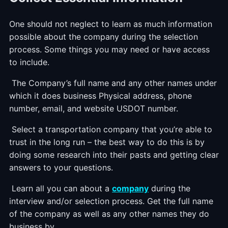
One should not neglect to learn as much information
possible about the company during the selection
process. Some things you may need or have access
to include.
The Company’s full name and any other names under
which it does business Physical address, phone
number, email, and website USDOT number.
Select a transportation company that you’re able to
trust in the long run – the best way to do this is by
doing some research into their pasts and getting clear
answers to your questions.
Learn all you can about a
company
during the
interview and/or selection process. Get the full name
of the company as well as any other names they do
business by.