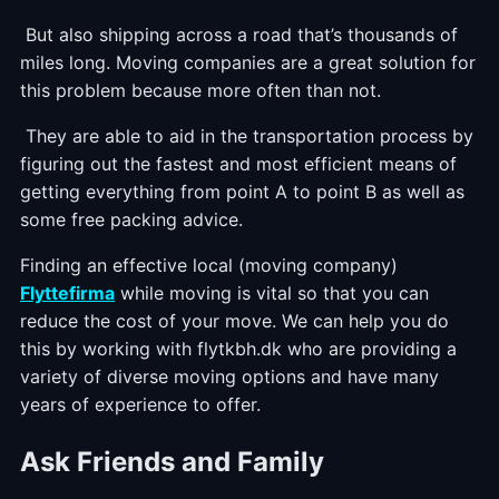
But also shipping across a road that’s thousands of
miles long. Moving companies are a great solution for
this problem because more often than not.
They are able to aid in the transportation process by
figuring out the fastest and most efficient means of
getting everything from point A to point B as well as
some free packing advice.
Finding an effective local (moving company)
Flyttefirma
while moving is vital so that you can
reduce the cost of your move. We can help you do
this by working with flytkbh.dk who are providing a
variety of diverse moving options and have many
years of experience to offer.
Ask Friends and Family