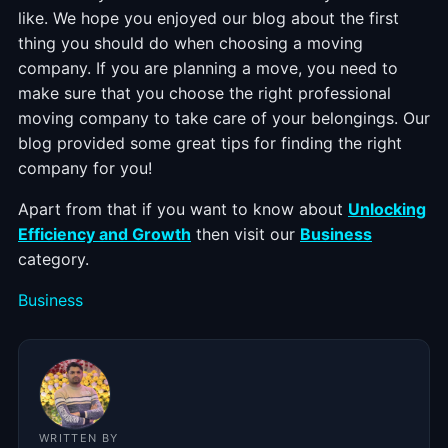
like. We hope you enjoyed our blog about the first
thing you should do when choosing a moving
company. If you are planning a move, you need to
make sure that you choose the right professional
moving company to take care of your belongings. Our
blog provided some great tips for finding the right
company for you!
Apart from that if you want to know about
Unlocking
Efficiency and Growth
then visit our
Business
category.
Categories
Business
WRITTEN BY