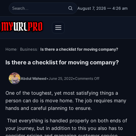
Skip to content
August 7, 2026 — 4:26 am
Search for:
Home
Business
Is there a checklist for moving company?
Is there a checklist for moving company?
on Is there a checkli
Abdul Waheed
•
June 25, 2022
•
Comments Off
One of the toughest, yet most satisfying things a
person can do is move home. The job requires many
hands and careful planning to ensure.
That everything is handled properly on both ends of
your journey, but in addition to this you also has to
consider pricing and managing customer service