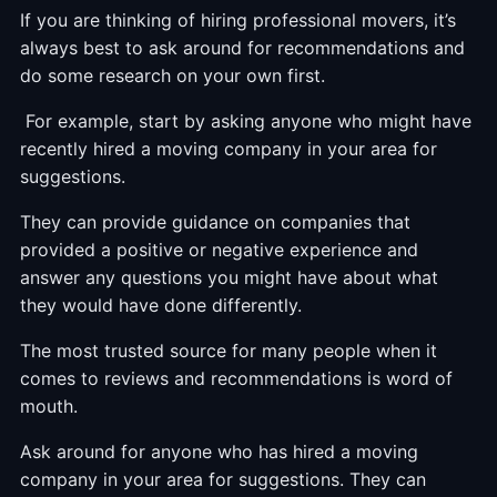
If you are thinking of hiring professional movers, it’s
always best to ask around for recommendations and
do some research on your own first.
For example, start by asking anyone who might have
recently hired a moving company in your area for
suggestions.
They can provide guidance on companies that
provided a positive or negative experience and
answer any questions you might have about what
they would have done differently.
The most trusted source for many people when it
comes to reviews and recommendations is word of
mouth.
Ask around for anyone who has hired a moving
company in your area for suggestions. They can