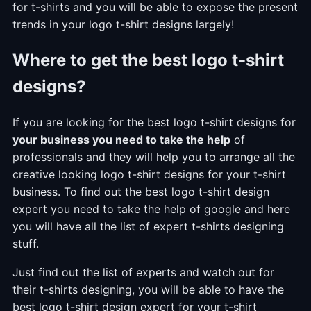
for t-shirts and you will be able to expose the present
trends in your logo t-shirt designs largely!
Where to get the best logo t-shirt
designs?
If you are looking for the best logo t-shirt designs for
your business you need to take the help
of
professionals and they will help you to arrange all the
creative looking logo t-shirt designs for your t-shirt
business. To find out the best logo t-shirt design
expert you need to take the help of google and here
you will have all the list of expert t-shirts designing
stuff.
Just find out the list of experts and watch out for
their t-shirts designing, you will be able to have the
best logo t-shirt design expert for your t-shirt