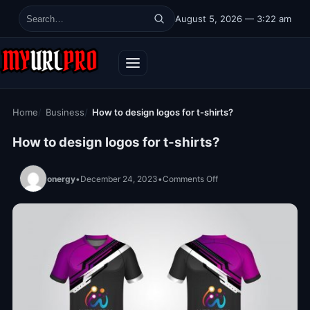
Skip to content
August 5, 2026 — 3:22 am
Search for:
Home
Business
How to design logos for t-shirts?
How to design logos for t-shirts?
on How to design logos f
onergy
•
December 24, 2023
•
Comments Off