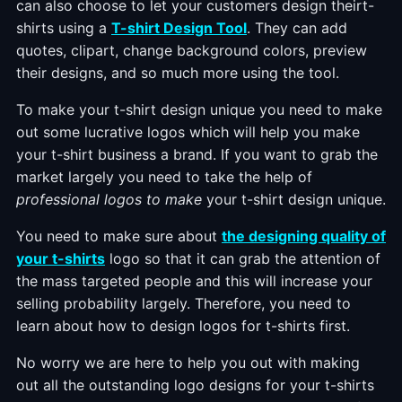
can also choose to let your customers design theirt-
shirts using a
T-shirt Design Tool
. They can add
quotes, clipart, change background colors, preview
their designs, and so much more using the tool.
To make your t-shirt design unique you need to make
out some lucrative logos which will help you make
your t-shirt business a brand. If you want to grab the
market largely you need to take the help of
professional logos to make
your t-shirt design unique.
You need to make sure about
the designing quality of
your t-shirts
logo so that it can grab the attention of
the mass targeted people and this will increase your
selling probability largely. Therefore, you need to
learn about how to design logos for t-shirts first.
No worry we are here to help you out with making
out all the outstanding logo designs for your t-shirts