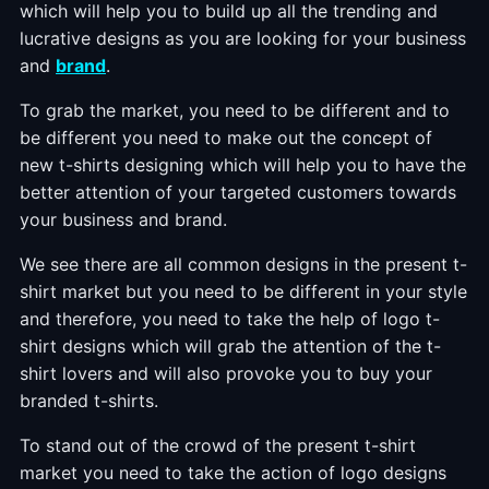
which will help you to build up all the trending and
lucrative designs as you are looking for your business
and
brand
.
To grab the market, you need to be different and to
be different you need to make out the concept of
new t-shirts designing which will help you to have the
better attention of your targeted customers towards
your business and brand.
We see there are all common designs in the present t-
shirt market but you need to be different in your style
and therefore, you need to take the help of logo t-
shirt designs which will grab the attention of the t-
shirt lovers and will also provoke you to buy your
branded t-shirts.
To stand out of the crowd of the present t-shirt
market you need to take the action of logo designs