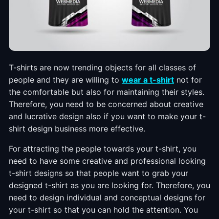
T-shirts are now trending objects for all classes of
people and they are willing to
wear a t-shirt
not for
the comfortable but also for maintaining their styles.
Therefore, you need to be concerned about creative
and lucrative design also if you want to make your t-
shirt design business more effective.
For attracting the people towards your t-shirt, you
need to have some creative and professional looking
t-shirt designs so that people want to grab your
designed t-shirt as you are looking for. Therefore, you
need to design individual and conceptual designs for
your t-shirt so that you can hold the attention. You