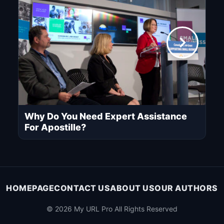
Why Do You Need Expert Assistance
For Apostille?
HOMEPAGE
CONTACT US
ABOUT US
OUR AUTHORS
© 2026 My URL Pro All Rights Reserved