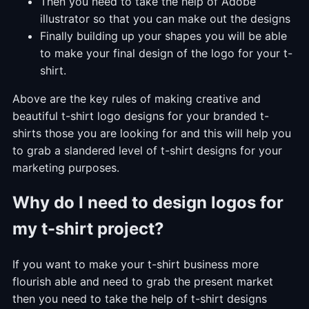
Then you need to take the help of Adobe
illustrator so that you can make out the designs
Finally building up your shapes you will be able
to make your final design of the logo for your t-
shirt.
Above are the key rules of making creative and
beautiful t-shirt logo designs for your branded t-
shirts those you are looking for and this will help you
to grab a slandered level of t-shirt designs for your
marketing purposes.
Why do I need to design logos for
my t-shirt project?
If you want to make your t-shirt business more
flourish able and need to grab the present market
then you need to take the help of t-shirt designs