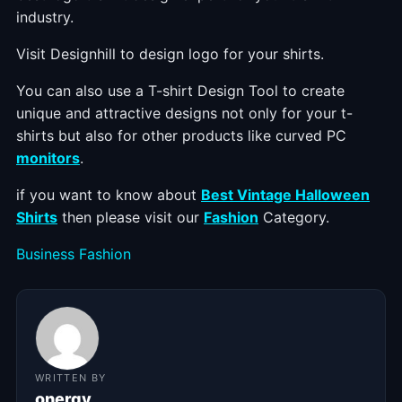
industry.
Visit Designhill to design logo for your shirts.
You can also use a T-shirt Design Tool to create
unique and attractive designs not only for your t-
shirts but also for other products like curved PC
monitors
.
if you want to know about
Best Vintage Halloween
Shirts
then please visit our
Fashion
Category.
Categories
Business
Fashion
WRITTEN BY
onergy