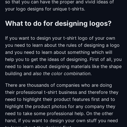
so that you can have the proper and vivid ideas of
your logo designs for unique t-shirts.
What to do for designing logos?
If you want to design your t-shirt logo of your own
you need to learn about the rules of designing a logo
and you need to learn about something which will
help you to get the ideas of designing. First of all, you
need to learn about designing materials like the shape
building and
also the color combination
.
There are thousands of companies who are doing
their professional t-shirt business and therefore they
need to highlight their product features first and to
highlight the product photos for any company they
need to take some professional help. On the other
hand, if you want to design your own stuff you need