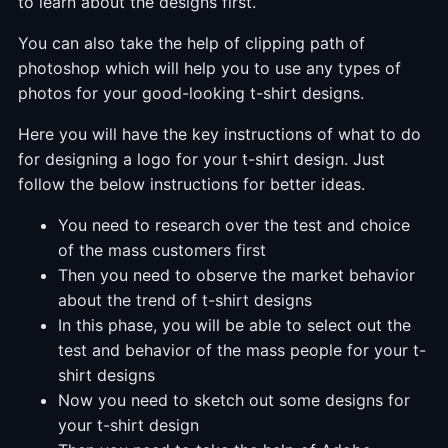
to learn about the designs first.
You can also take the help of clipping path of
photoshop which will help you to use any types of
photos for your good-looking t-shirt designs.
Here you will have the key instructions of what to do
for designing a logo for your t-shirt design. Just
follow the below instructions for better ideas.
You need to research over the test and choice
of the mass customers first
Then you need to observe the market behavior
about the trend of t-shirt designs
In this phase, you will be able to select out the
test and behavior of the mass people for your t-
shirt designs
Now you need to sketch out some designs for
your t-shirt design