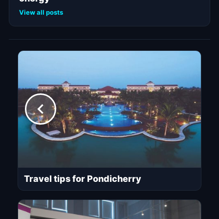
View all posts
Travel tips for Pondicherry