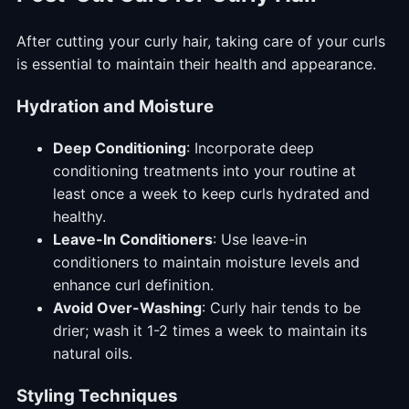
After cutting your curly hair, taking care of your curls
is essential to maintain their health and appearance.
Hydration and Moisture
Deep Conditioning
: Incorporate deep
conditioning treatments into your routine at
least once a week to keep curls hydrated and
healthy.
Leave-In Conditioners
: Use leave-in
conditioners to maintain moisture levels and
enhance curl definition.
Avoid Over-Washing
: Curly hair tends to be
drier; wash it 1-2 times a week to maintain its
natural oils.
Styling Techniques