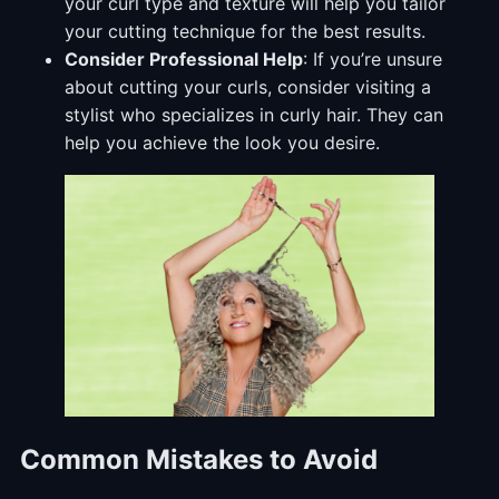
your curl type and texture will help you tailor
your cutting technique for the best results.
Consider Professional Help
: If you’re unsure
about cutting your curls, consider visiting a
stylist who specializes in curly hair. They can
help you achieve the look you desire.
Common Mistakes to Avoid