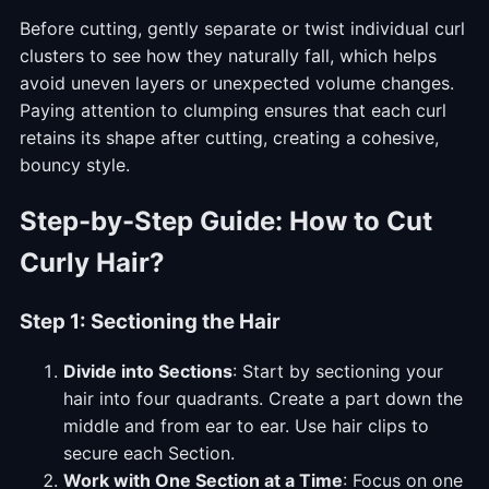
Before cutting, gently separate or twist individual curl
clusters to see how they naturally fall, which helps
avoid uneven layers or unexpected volume changes.
Paying attention to clumping ensures that each curl
retains its shape after cutting, creating a cohesive,
bouncy style.
Step-by-Step Guide:
How to Cut
Curly Hair
?
Step 1: Sectioning the Hair
Divide into Sections
: Start by sectioning your
hair into four quadrants. Create a part down the
middle and from ear to ear. Use hair clips to
secure each Section.
Work with One Section at a Time
: Focus on one