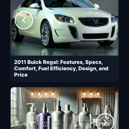
2011 Buick Regal: Features, Specs,
Comfort, Fuel Efficiency, Design, and
Price