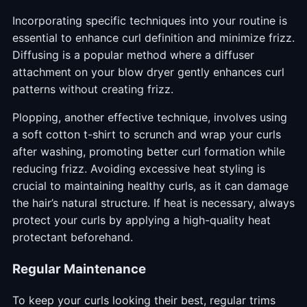
Incorporating specific techniques into your routine is
essential to enhance curl definition and minimize frizz.
Diffusing is a popular method where a diffuser
attachment on your blow dryer gently enhances curl
patterns without creating frizz.
Plopping, another effective technique, involves using
a soft cotton t-shirt to scrunch and wrap your curls
after washing, promoting better curl formation while
reducing frizz. Avoiding excessive heat styling is
crucial to maintaining healthy curls, as it can damage
the hair’s natural structure. If heat is necessary, always
protect your curls by applying a high-quality heat
protectant beforehand.
Regular Maintenance
To keep your curls looking their best, regular trims