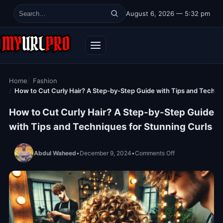
Skip to content
August 6, 2026 — 5:32 pm
Search for:
Home
Fashion
How to Cut Curly Hair? A Step-by-Step Guide with Tips and Techni
How to Cut Curly Hair? A Step-by-Step Guide
with Tips and Techniques for Stunning Curls
on How to Cut Cu
Abdul Waheed
•
December 9, 2024
•
Comments Off