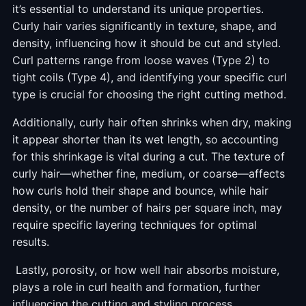
it’s essential to understand its unique properties.
Curly hair varies significantly in texture, shape, and
density, influencing how it should be cut and styled.
Curl patterns range from loose waves (Type 2) to
tight coils (Type 4), and identifying your specific curl
type is crucial for choosing the right cutting method.
Additionally, curly hair often shrinks when dry, making
it appear shorter than its wet length, so accounting
for this shrinkage is vital during a cut. The texture of
curly hair—whether fine, medium, or coarse—affects
how curls hold their shape and bounce, while hair
density, or the number of hairs per square inch, may
require specific layering techniques for optimal
results.
Lastly, porosity, or how well hair absorbs moisture,
plays a role in curl health and formation, further
influencing the cutting and styling process.