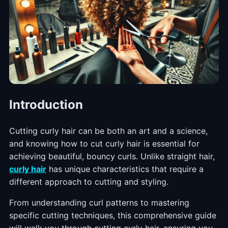
Introduction
Cutting curly hair can be both an art and a science,
and knowing how to cut curly hair is essential for
achieving beautiful, bouncy curls. Unlike straight hair,
curly hair
has unique characteristics that require a
different approach to cutting and styling.
From understanding curl patterns to mastering
specific cutting techniques, this comprehensive guide
will walk you through cutting curly hair, ensuring you