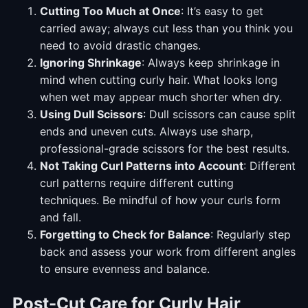
Cutting Too Much at Once
: It’s easy to get
carried away; always cut less than you think you
need to avoid drastic changes.
Ignoring Shrinkage
: Always keep shrinkage in
mind when cutting curly hair. What looks long
when wet may appear much shorter when dry.
Using Dull Scissors
: Dull scissors can cause split
ends and uneven cuts. Always use sharp,
professional-grade scissors for the best results.
Not Taking Curl Patterns into Account
: Different
curl patterns require different cutting
techniques. Be mindful of how your curls form
and fall.
Forgetting to Check for Balance
: Regularly step
back and assess your work from different angles
to ensure evenness and balance.
Post-Cut Care for Curly Hair