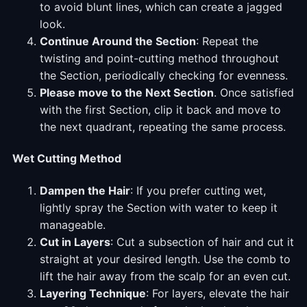
to avoid blunt lines, which can create a jagged
look.
Continue Around the Section
: Repeat the
twisting and point-cutting method throughout
the Section, periodically checking for evenness.
Please move to the Next Section
. Once satisfied
with the first Section, clip it back and move to
the next quadrant, repeating the same process.
Wet Cutting Method
Dampen the Hair
: If you prefer cutting wet,
lightly spray the Section with water to keep it
manageable.
Cut in Layers
: Cut a subsection of hair and cut it
straight at your desired length. Use the comb to
lift the hair away from the scalp for an even cut.
Layering Technique
: For layers, elevate the hair