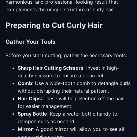
harmonious, and professional-looking result that
complements the unique structure of curly hair.
Preparing to Cut Curly Hair
Gather Your Tools
Before you start cutting, gather the necessary tools:
Sharp Hair Cutting Scissors
: Invest in high-
quality scissors to ensure a clean cut.
Comb
: Use a wide-tooth comb to detangle curls
without disrupting their natural pattern.
Hair Clips
: These will help Section off the hair
for easier management.
Spray Bottle
: Keep a water bottle handy to
dampen curls as needed.
Mirror
: A good mirror will allow you to see all
angles while cutting.