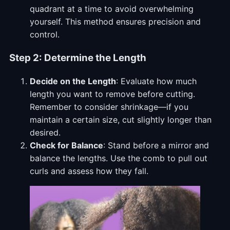
quadrant at a time to avoid overwhelming
yourself. This method ensures precision and
control.
Step 2: Determine the Length
Decide on the Length
: Evaluate how much
length you want to remove before cutting.
Remember to consider shrinkage—if you
maintain a certain size, cut slightly longer than
desired.
Check for Balance
: Stand before a mirror and
balance the lengths. Use the comb to pull out
curls and assess how they fall.