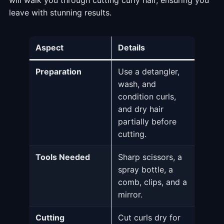
leave with stunning results.
Aspect
Details
Preparation
Use a detangler,
wash, and
condition curls,
and dry hair
partially before
cutting.
Tools Needed
Sharp scissors, a
spray bottle, a
comb, clips, and a
mirror.
Cutting
Cut curls dry for