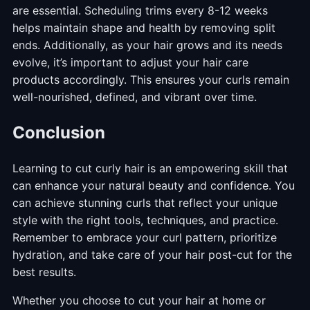
are essential. Scheduling trims every 8-12 weeks
helps maintain shape and health by removing split
ends. Additionally, as your hair grows and its needs
evolve, it’s important to adjust your hair care
products accordingly. This ensures your curls remain
well-nourished, defined, and vibrant over time.
Conclusion
Learning to cut curly hair is an empowering skill that
can enhance your natural beauty and confidence. You
can achieve stunning curls that reflect your unique
style with the right tools, techniques, and practice.
Remember to embrace your curl pattern, prioritize
hydration, and take care of your hair post-cut for the
best results.
Whether you choose to cut your hair at home or