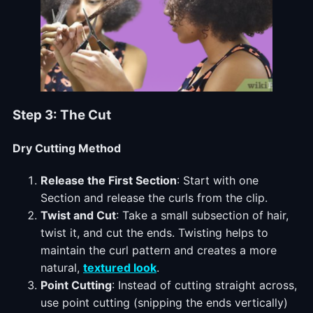
Step 3: The Cut
Dry Cutting Method
Release the First Section
: Start with one
Section and release the curls from the clip.
Twist and Cut
: Take a small subsection of hair,
twist it, and cut the ends. Twisting helps to
maintain the curl pattern and creates a more
natural,
textured look
.
Point Cutting
: Instead of cutting straight across,
use point cutting (snipping the ends vertically)