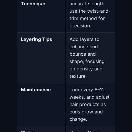
Technique
accurate length;
use the twist-and-
trim method for
precision.
Layering Tips
Add layers to
enhance curl
bounce and
shape, focusing
on density and
texture.
Maintenance
Trim every 8–12
weeks, and adjust
hair products as
curls grow and
change.