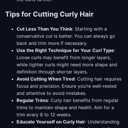
Tips for Cutting Curly Hair
Cut Less Than You Think
: Starting with a
conservative cut is better. You can always go
back and trim more if necessary.
Use the Right Technique for Your Curl Type
:
Loose curls may benefit from longer layers,
while tighter curls might need more shape and
definition through shorter layers.
Avoid Cutting When Tired
: Cutting hair requires
focus and precision. Ensure you’re well-rested
and attentive to avoid mistakes.
Regular Trims
: Curly hair benefits from regular
trims to maintain shape and health. Aim for a
trim every 8 to 12 weeks.
Educate Yourself on Curly Hair
: Understanding