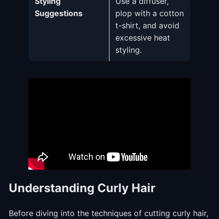
Styling
Use a diffuser,
Suggestions
plop with a cotton
t-shirt, and avoid
excessive heat
styling.
Understanding Curly Hair
Before diving into the techniques of cutting curly hair,