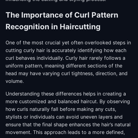
The Importance of Curl Pattern
Recognition in Haircutting
One of the most crucial yet often overlooked steps in
cutting curly hair is accurately identifying how each
curl behaves individually. Curly hair rarely follows a
uniform pattern, meaning different sections of the
head may have varying curl tightness, direction, and
volume.
Understanding these differences helps in creating a
more customized and balanced haircut. By observing
how curls naturally fall before making any cuts,
stylists or individuals can avoid uneven layers and
ensure that the final shape enhances the hair’s natural
movement. This approach leads to a more defined,