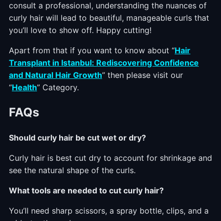
consult a professional, understanding the nuances of
curly hair will lead to beautiful, manageable curls that
you’ll love to show off. Happy cutting!
Apart from that if you want to know about “
Hair
Transplant in Istanbul: Rediscovering Confidence
and Natural Hair Growth
” then please visit our
“
Health
” Category.
FAQs
Should curly hair be cut wet or dry?
Curly hair is best cut dry to account for shrinkage and
see the natural shape of the curls.
What tools are needed to cut curly hair?
You’ll need sharp scissors, a spray bottle, clips, and a