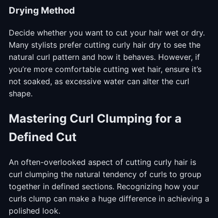
Drying Method
Decide whether you want to cut your hair wet or dry.
Many stylists prefer cutting curly hair dry to see the
natural curl pattern and how it behaves. However, if
you’re more comfortable cutting wet hair, ensure it’s
not soaked, as excessive water can alter the curl
shape.
Mastering Curl Clumping for a
Defined Cut
An often-overlooked aspect of cutting curly hair is
curl clumping the natural tendency of curls to group
together in defined sections. Recognizing how your
curls clump can make a huge difference in achieving a
polished look.