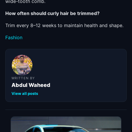
wide-tooth comb.
How often should curly hair be trimmed?
Trim every 8–12 weeks to maintain health and shape.
Categories
Fashion
WRITTEN BY
Abdul Waheed
View all posts