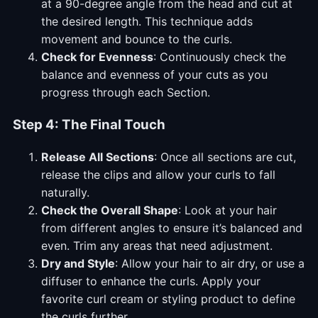
at a 90-degree angle from the head and cut at
the desired length. This technique adds
movement and bounce to the curls.
Check for Evenness
: Continuously check the
balance and evenness of your cuts as you
progress through each Section.
Step 4: The Final Touch
Release All Sections
: Once all sections are cut,
release the clips and allow your curls to fall
naturally.
Check the Overall Shape
: Look at your hair
from different angles to ensure it’s balanced and
even. Trim any areas that need adjustment.
Dry and Style
: Allow your hair to air dry, or use a
diffuser to enhance the curls. Apply your
favorite curl cream or styling product to define
the curls further.