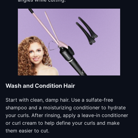
Wash and Condition Hair
Start with clean, damp hair. Use a sulfate-free
shampoo and a moisturizing conditioner to hydrate
your curls. After rinsing, apply a leave-in conditioner
or curl cream to help define your curls and make
them easier to cut.