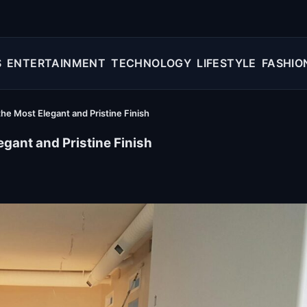
S
ENTERTAINMENT
TECHNOLOGY
LIFESTYLE
FASHIO
e Most Elegant and Pristine Finish
gant and Pristine Finish
ion: How to Get the Most Elegant and Pristine Finish