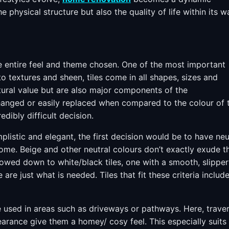
 physical structure but also the quality of life within its wa
the entire feel and theme chosen. One of the most important
to textures and sheen, tiles come in all shapes, sizes and
ctural value but are also major components of the
changed or easily replaced when compared to the colour of 
edibly difficult decision.
plistic and elegant, the first decision would be to have neu
ome. Beige and other neutral colours don’t exactly exude t
rrowed down to white/black tiles, one with a smooth, slippe
 are just what is needed. Tiles that fit these criteria includ
se used in areas such as driveways or pathways. Here, traver
pearance give them a homey/ cosy feel. This especially suits