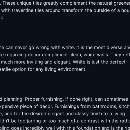
. These unique tiles greatly complement the natural greene
ith travertine tiles around transform the outside of a hou
ic.
e can never go wrong with white. It is the most diverse an
tte regarding decor compliment clean, white walls. They ref
o much more inviting and elegant. White is just the perfect
atile option for any living environment.
nd planning. Proper furnishing, if done right, can sometimes
xpensive piece of decor. Furnishings from bathrooms, kitc
 and for the desired elegant and classy finish to a living
n’t be too jarring or too much of a contrast with the rath
ling goes incredibly well with this foundation and is the ri