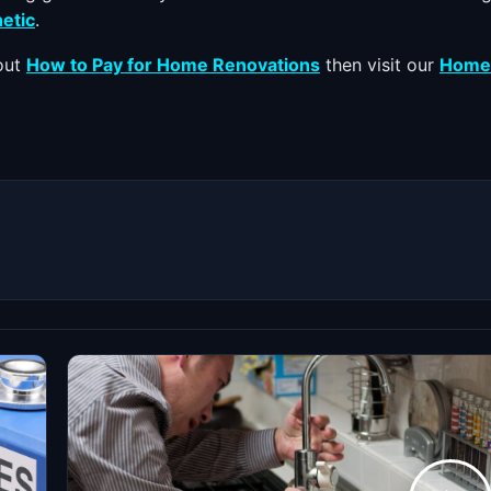
etic
.
bout
How to Pay for Home Renovations
then visit our
Home