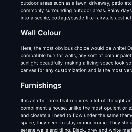
outdoor areas such as a lawn, driveway, patio etc
commonly surrounding outdoor areas. Rainy days w
into a scenic, cottage/castle-like fairytale aesthet
Wall Colour
Here, the most obvious choice would be white! On
compatible hue for walls, any sort of colour pale
sunlight beautifully, making a living space look s
canvas for any customization and is the most vers
Furnishings
It is another area that requires a lot of thought a
compliment a house, unlike the most opulent or e
and closets all need to flow under the same theme,
space, they need to stay monochrome. They should
serene walls and tiling. Black, grey and white marb