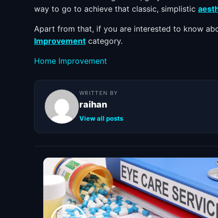
way to go to achieve that classic, simplistic
aesth
Apart from that, if you are interested to know a
Improvement
category.
Categories
Home Improvement
WRITTEN BY
raihan
View all posts