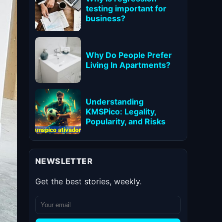
testing important for
business?
Why Do People Prefer
Living In Apartments?
Understanding
KMSPico: Legality,
Popularity, and Risks
NEWSLETTER
Get the best stories, weekly.