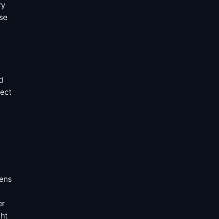
ry
se
d
lect
hens
er
ght