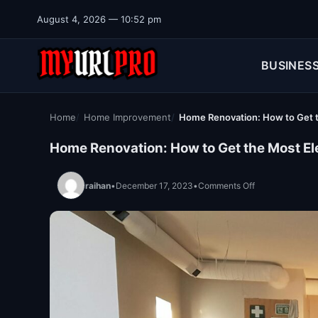
Skip to content
August 4, 2026 — 10:52 pm
BUSINES
Home
Home Improvement
Home Renovation: How to Get th
Home Renovation: How to Get the Most Ele
on Home Renovat
raihan
•
December 17, 2023
•
Comments Off