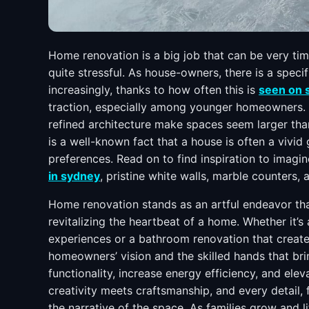
Home renovation is a big job that can be very ti
quite stressful. As house-owners, there is a speci
increasingly, thanks to how often this is
seen on 
traction, especially among younger homeowners. T
refined architecture make spaces seem larger than
is a well-known fact that a house is often a vivid 
preferences. Read on to find inspiration to ima
in sydney
, pristine white walls, marble counters
Home renovation stands as an artful endeavor tha
revitalizing the heartbeat of a home. Whether it’s
experiences or a bathroom renovation that creates
homeowners’ vision and the skilled hands that bri
functionality, increase energy efficiency, and elev
creativity meets craftsmanship, and every detail, 
the narrative of the space. As families grow and l