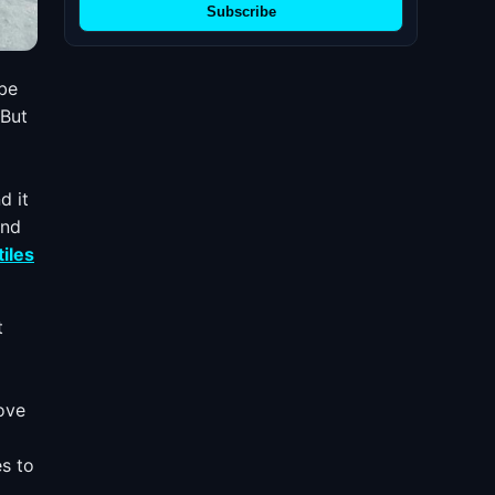
Subscribe
 be
 But
d it
and
tiles
t
rove
es to