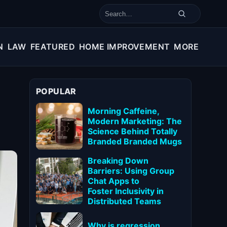
Search for:
N
LAW
FEATURED
HOME IMPROVEMENT
MORE
POPULAR
Morning Caffeine,
Modern Marketing: The
Science Behind Totally
Branded Branded Mugs
Breaking Down
Barriers: Using Group
Chat Apps to
Foster Inclusivity in
Distributed Teams
Why is regression