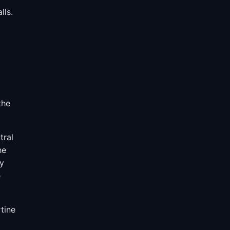
lls.
the
tral
he
ry
e
tine