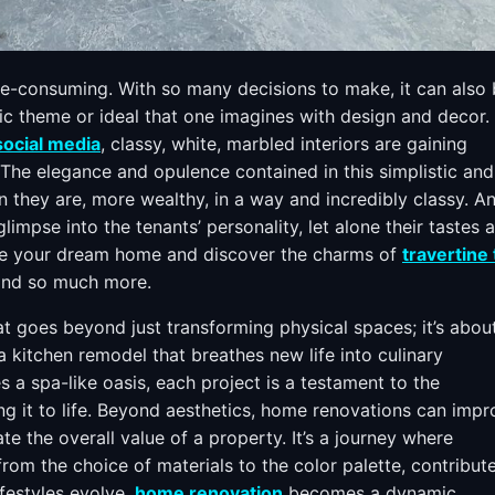
me-consuming. With so many decisions to make, it can also
fic theme or ideal that one imagines with design and decor.
social media
, classy, white, marbled interiors are gaining
he elegance and opulence contained in this simplistic and
 they are, more wealthy, in a way and incredibly classy. An
glimpse into the tenants’ personality, let alone their tastes 
gine your dream home and discover the charms of
travertine 
, and so much more.
t goes beyond just transforming physical spaces; it’s abou
 a kitchen remodel that breathes new life into culinary
 a spa-like oasis, each project is a testament to the
ng it to life. Beyond aesthetics, home renovations can imp
ate the overall value of a property. It’s a journey where
from the choice of materials to the color palette, contribut
ifestyles evolve,
home renovation
becomes a dynamic