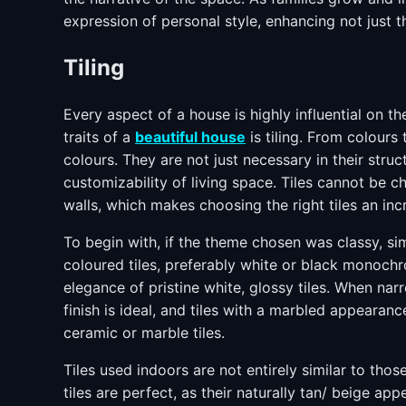
expression of personal style, enhancing not just the
Tiling
Every aspect of a house is highly influential on 
traits of a
beautiful house
is tiling. From colours 
colours. They are not just necessary in their stru
customizability of living space. Tiles cannot be 
walls, which makes choosing the right tiles an incr
To begin with, if the theme chosen was classy, sim
coloured tiles, preferably white or black monochr
elegance of pristine white, glossy tiles. When na
finish is ideal, and tiles with a marbled appearance
ceramic or marble tiles.
Tiles used indoors are not entirely similar to tho
tiles are perfect, as their naturally tan/ beige ap