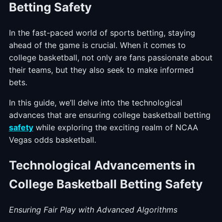
Betting Safety
In the fast-paced world of sports betting, staying
ahead of the game is crucial. When it comes to
college basketball, not only are fans passionate about
their teams, but they also seek to make informed
bets.
In this guide, we’ll delve into the technological
advances that are ensuring college basketball betting
safety
while exploring the exciting realm of NCAA
Vegas odds basketball.
Technological Advancements in
College Basketball Betting Safety
Ensuring Fair Play with Advanced Algorithms