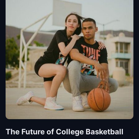
The Future of College Basketball