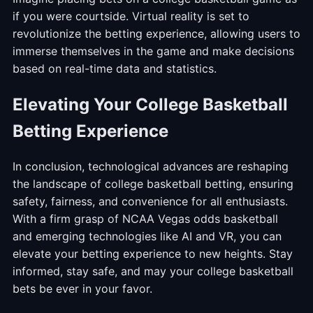
if you were courtside. Virtual reality is set to
revolutionize the betting experience, allowing users to
immerse themselves in the game and make decisions
based on real-time data and statistics.
Elevating Your College Basketball
Betting Experience
In conclusion, technological advances are reshaping
the landscape of college basketball betting, ensuring
safety, fairness, and convenience for all enthusiasts.
With a firm grasp of NCAA Vegas odds basketball
and emerging technologies like AI and VR, you can
elevate your betting experience to new heights. Stay
informed, stay safe, and may your college basketball
bets be ever in your favor.