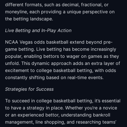
different formats, such as decimal, fractional, or
moneyline, each providing a unique perspective on
the betting landscape.
Live Betting and In-Play Action
NCAA Vegas odds basketball extend beyond pre-
game betting. Live betting has become increasingly
popular, enabling bettors to wager on games as they
unfold. This dynamic approach adds an extra layer of
excitement to college basketball betting, with odds
constantly shifting based on real-time events.
Strategies for Success
To succeed in college basketball betting, it’s essential
to have a strategy in place. Whether you’re a novice
or an experienced bettor, understanding bankroll
management, line shopping, and researching teams’