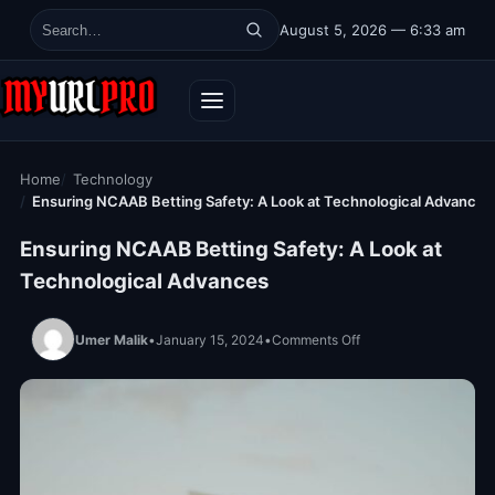
Skip to content
August 5, 2026 — 6:33 am
Search for:
Home
Technology
Ensuring NCAAB Betting Safety: A Look at Technological Advances
Ensuring NCAAB Betting Safety: A Look at
Technological Advances
on Ensuring NCAAB Be
Umer Malik
•
January 15, 2024
•
Comments Off