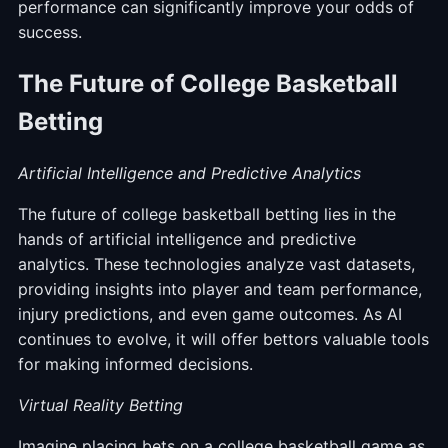
performance can significantly improve your odds of
success.
The Future of College Basketball
Betting
Artificial Intelligence and Predictive Analytics
The future of college basketball betting lies in the
hands of artificial intelligence and predictive
analytics. These technologies analyze vast datasets,
providing insights into player and team performance,
injury predictions, and even game outcomes. As AI
continues to evolve, it will offer bettors valuable tools
for making informed decisions.
Virtual Reality Betting
Imagine placing bets on a college basketball game as