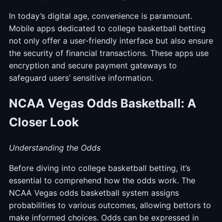
In today’s digital age, convenience is paramount.
Mobile apps dedicated to college basketball betting
not only offer a user-friendly interface but also ensure
the security of financial transactions. These apps use
encryption and secure payment gateways to
safeguard users’ sensitive information.
NCAA Vegas Odds Basketball: A
Closer Look
Understanding the Odds
Before diving into college basketball betting, it’s
essential to comprehend how the odds work. The
NCAA Vegas odds basketball system assigns
probabilities to various outcomes, allowing bettors to
make informed choices. Odds can be expressed in