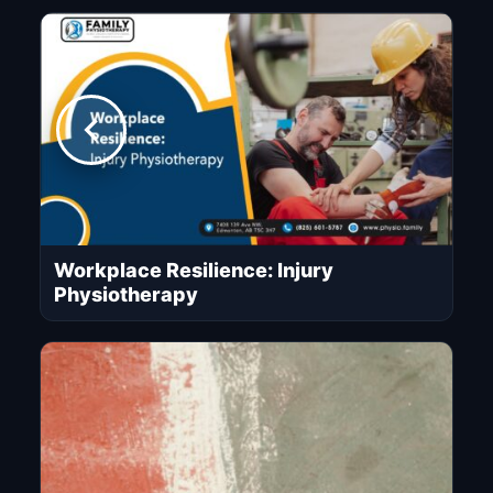
Workplace Resilience: Injury
Physiotherapy