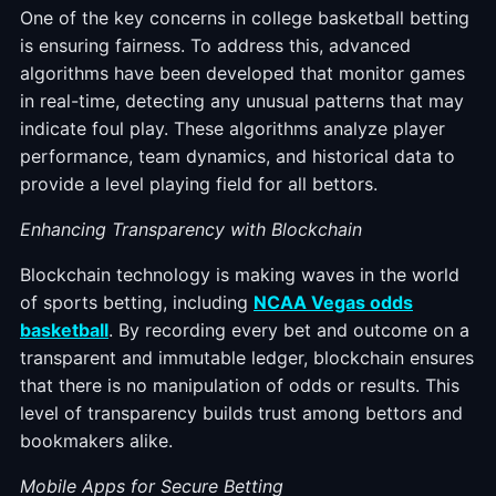
One of the key concerns in college basketball betting
is ensuring fairness. To address this, advanced
algorithms have been developed that monitor games
in real-time, detecting any unusual patterns that may
indicate foul play. These algorithms analyze player
performance, team dynamics, and historical data to
provide a level playing field for all bettors.
Enhancing Transparency with Blockchain
Blockchain technology is making waves in the world
of sports betting, including
NCAA Vegas odds
basketball
. By recording every bet and outcome on a
transparent and immutable ledger, blockchain ensures
that there is no manipulation of odds or results. This
level of transparency builds trust among bettors and
bookmakers alike.
Mobile Apps for Secure Betting