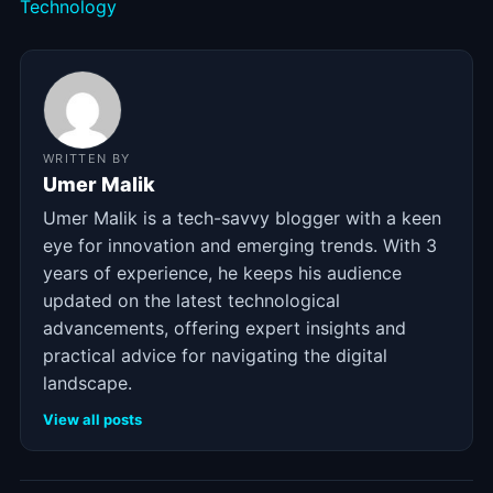
Categories
Technology
WRITTEN BY
Umer Malik
Umer Malik is a tech-savvy blogger with a keen
eye for innovation and emerging trends. With 3
years of experience, he keeps his audience
updated on the latest technological
advancements, offering expert insights and
practical advice for navigating the digital
landscape.
View all posts