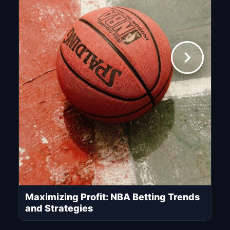
Maximizing Profit: NBA Betting Trends
and Strategies