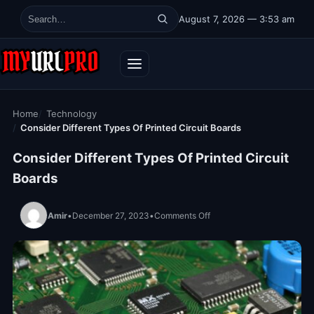
Skip to content
August 7, 2026 — 3:53 am
Search for:
Home
Technology
Consider Different Types Of Printed Circuit Boards
Consider Different Types Of Printed Circuit
Boards
on Consider Different Type
Amir
•
December 27, 2023
•
Comments Off