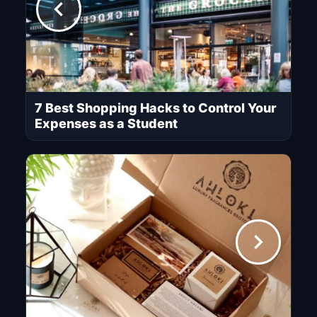
7 Best Shopping Hacks to Control Your
Expenses as a Student