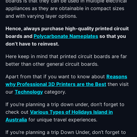
boards is that they can be used in multiple electrical
appliances as they are obtainable in compact sizes
and with varying layer options.
Hence, always purchase high-quality printed circuit
boards and
Polycarbonate Nameplates
so that you
don’t have to reinvest.
Here keep in mind that printed circuit boards are far
better than other general circuit boards.
Apart from that if you want to know about
Reasons
why Professional 3D Printers are the Best
then visit
our
Technology
category.
If you’re planning a trip down under, don’t forget to
check out
Various Types of Holidays Island in
Australia
for unique travel experiences.
If you’re planning a trip Down Under, don’t forget to