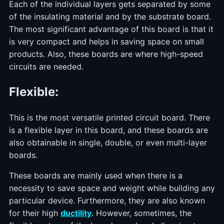
Each of the individual layers gets separated by some
of the insulating material and by the substrate board.
The most significant advantage of this board is that it
is very compact and helps in saving space on small
products. Also, these boards are where high-speed
circuits are needed.
Flexible
:
This is the most versatile printed circuit board. There
is a flexible layer in this board, and these boards are
also obtainable in single, double, or even multi-layer
boards.
These boards are mainly used when there is a
necessity to save space and weight while building any
particular device. Furthermore, they are also known
for their high
ductility
. However, sometimes, the