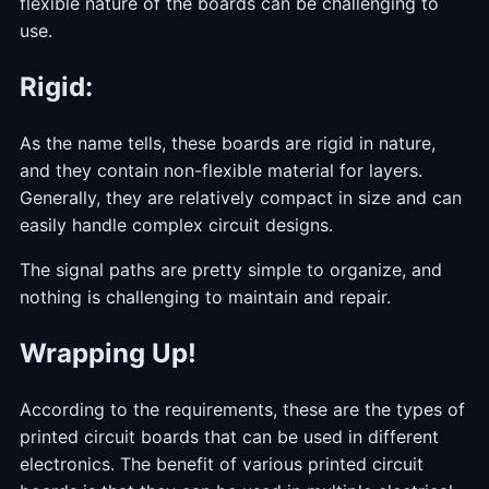
flexible nature of the boards can be challenging to
use.
Rigid:
As the name tells, these boards are rigid in nature,
and they contain non-flexible material for layers.
Generally, they are relatively compact in size and can
easily handle complex circuit designs.
The signal paths are pretty simple to organize, and
nothing is challenging to maintain and repair.
Wrapping Up!
According to the requirements, these are the types of
printed circuit boards that can be used in different
electronics. The benefit of various printed circuit