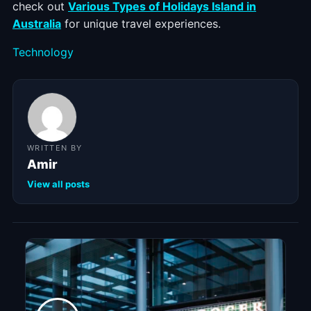
check out
Various Types of Holidays Island in
Australia
for unique travel experiences.
Categories
Technology
WRITTEN BY
Amir
View all posts