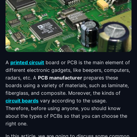
A
printed circuit
board or PCB is the main element of
different electronic gadgets, like beepers, computers,
radars, etc. A
PCB manufacturer
prepares these
boards using a variety of materials, such as laminate,
fiberglass, and composite. Moreover, the kinds of
circuit boards
vary according to the usage.
Therefore, before using anyone, you should know
about the types of PCBs so that you can choose the
right one.
In this article, we are going to discuss some common