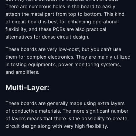
There are numerous holes in the board to easily
attach the metal part from top to bottom. This kind
of circuit board is best for enhancing operational
flexibility, and these PCBs are also practical
alternatives for dense circuit design.
These boards are very low-cost, but you can’t use
them for complex electronics. They are mainly utilized
in testing equipment’s, power monitoring systems,
and amplifiers.
Multi-Layer:
These boards are generally made using extra layers
of conductive materials. The more significant number
of layers means that there is the possibility to create
circuit design along with very high flexibility.