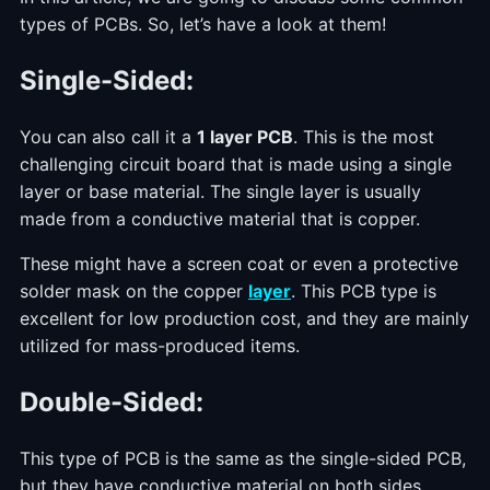
types of PCBs. So, let’s have a look at them!
Single-Sided:
You can also call it a
1 layer PCB
. This is the most
challenging circuit board that is made using a single
layer or base material. The single layer is usually
made from a conductive material that is copper.
These might have a screen coat or even a protective
solder mask on the copper
layer
. This PCB type is
excellent for low production cost, and they are mainly
utilized for mass-produced items.
Double-Sided:
This type of PCB is the same as the single-sided PCB,
but they have conductive material on both sides.