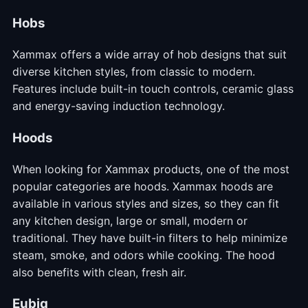
Hobs
Xammax offers a wide array of hob designs that suit
diverse kitchen styles, from classic to modern.
Features include built-in touch controls, ceramic glass
and energy-saving induction technology.
Hoods
When looking for Xammax products, one of the most
popular categories are hoods. Xammax hoods are
available in various styles and sizes, so they can fit
any kitchen design, large or small, modern or
traditional. They have built-in filters to help minimize
steam, smoke, and odors while cooking. The hood
also benefits with clean, fresh air.
Eubiq