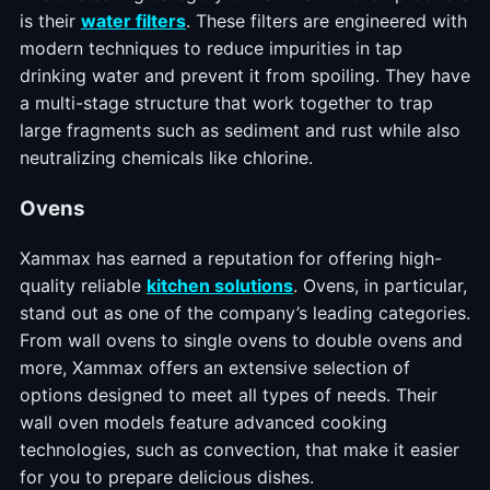
is their
water filters
. These filters are engineered with
modern techniques to reduce impurities in tap
drinking water and prevent it from spoiling. They have
a multi-stage structure that work together to trap
large fragments such as sediment and rust while also
neutralizing chemicals like chlorine.
Ovens
Xammax has earned a reputation for offering high-
quality reliable
kitchen solutions
. Ovens, in particular,
stand out as one of the company’s leading categories.
From wall ovens to single ovens to double ovens and
more, Xammax offers an extensive selection of
options designed to meet all types of needs. Their
wall oven models feature advanced cooking
technologies, such as convection, that make it easier
for you to prepare delicious dishes.