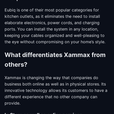
Eubiq is one of their most popular categories for
kitchen outlets, as it eliminates the need to install
elaborate electronics, power cords, and charging
ports. You can install the system in any location,
keeping your cables organized and well-pleasing to
the eye without compromising on your home’s style.
What differentiates Xammax from
others?
Xammax is changing the way that companies do
business both online as well as in physical stores. Its
innovative technology allows its customers to have a
different experience that no other company can
provide.