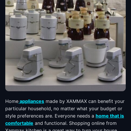
Home
appliances
made by XAMMAX can benefit your
particular household, no matter what your budget or
style preferences are. Everyone needs a
home that is
comfortable
and functional. Shopping online from
Xammax kitchen is a great way to turn your house