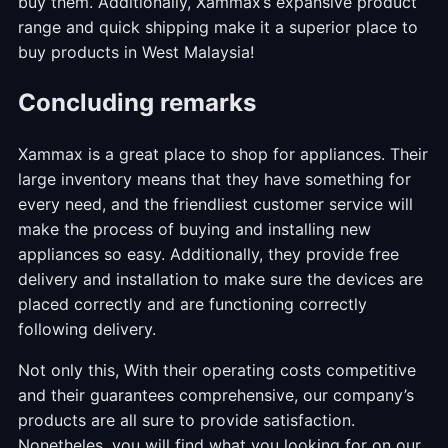
buy them. Additionally, Xammax’s expansive product
range and quick shipping make it a superior place to
buy products in West Malaysia!
Concluding remarks
Xammax is a great place to shop for appliances. Their
large inventory means that they have something for
every need, and the friendliest customer service will
make the process of buying and installing new
appliances so easy. Additionally, they provide free
delivery and installation to make sure the devices are
placed correctly and are functioning correctly
following delivery.
Not only this, With their operating costs competitive
and their guarantees comprehensive, our company’s
products are all sure to provide satisfaction.
Nonetheles, you will find what you looking for on our