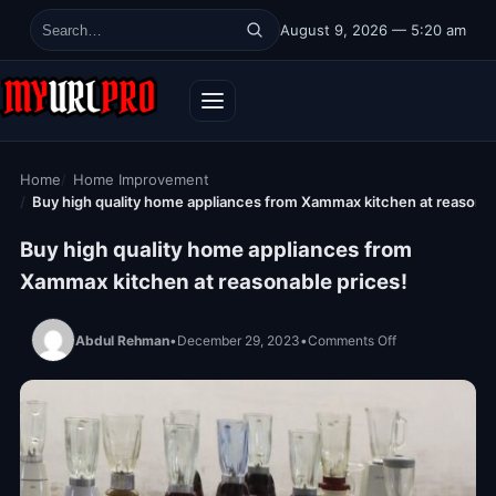
Skip to content
August 9, 2026 — 5:20 am
Search for:
Home
Home Improvement
Buy high quality home appliances from Xammax kitchen at reasonab
Buy high quality home appliances from
Xammax kitchen at reasonable prices!
on Buy high qua
Abdul Rehman
•
December 29, 2023
•
Comments Off