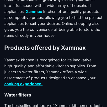
into a fun space with a wide array of household
appliances.
Xammax
kitchen offers quality products
at competitive prices, allowing you to find the perfect
appliances to suit your desires. Online shopping also
gives you the convenience of being able to store the
items directly in your house.
Products offered by Xammax
Xammax kitchen is recognized for its innovative,
high-quality, and affordable kitchen supplies. From
juicers to water filters, Xammax offers a wide
assortment of products designed to enhance your
cooking experience.
Water filters
The bestselling category of Xammax kitchen products