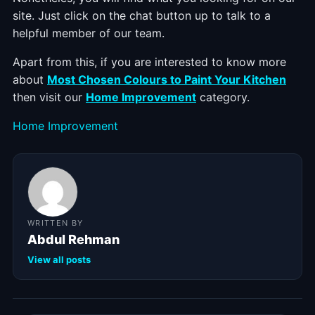
site. Just click on the chat button up to talk to a
helpful member of our team.
Apart from this, if you are interested to know more
about
Most Chosen Colours to Paint Your Kitchen
then visit our
Home Improvement
category.
Categories
Home Improvement
WRITTEN BY
Abdul Rehman
View all posts