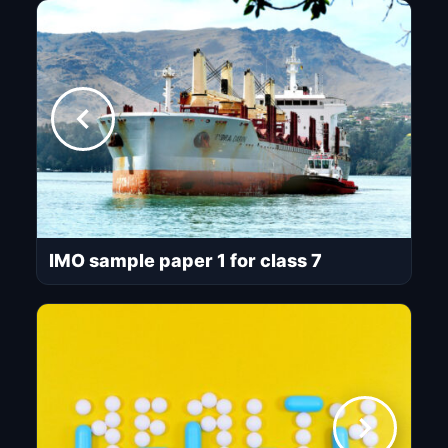
IMO sample paper 1 for class 7