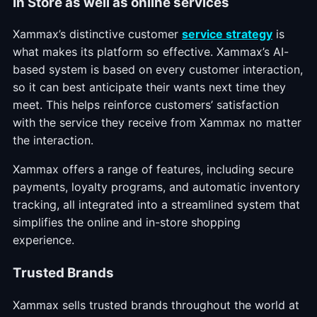
In Store as well as online services
Xammax’s distinctive customer
service strategy
is
what makes its platform so effective. Xammax’s AI-
based system is based on every customer interaction,
so it can best anticipate their wants next time they
meet. This helps reinforce customers’ satisfaction
with the service they receive from Xammax no matter
the interaction.
Xammax offers a range of features, including secure
payments, loyalty programs, and automatic inventory
tracking, all integrated into a streamlined system that
simplifies the online and in-store shopping
experience.
Trusted Brands
Xammax sells trusted brands throughout the world at