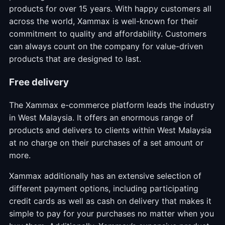
products for over 15 years. With happy customers all
across the world, Xammax is well-known for their
commitment to quality and affordability. Customers
can always count on the company for value-driven
products that are designed to last.
Free delivery
The Xammax e-commerce platform leads the industry
in West Malaysia. It offers an enormous range of
products and delivers to clients within West Malaysia
at no charge on their purchases of a set amount or
more.
Xammax additionally has an extensive selection of
different payment options, including participating
credit cards as well as cash on delivery that makes it
simple to pay for your purchases no matter when you