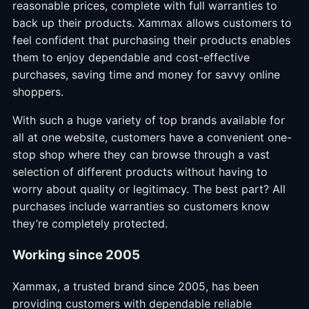
reasonable prices, complete with full warranties to
back up their products. Xammax allows customers to
feel confident that purchasing their products enables
them to enjoy dependable and cost-effective
purchases, saving time and money for savvy online
shoppers.
With such a huge variety of top brands available for
all at one website, customers have a convenient one-
stop shop where they can browse through a vast
selection of different products without having to
worry about quality or legitimacy. The best part? All
purchases include warranties so customers know
they’re completely protected.
Working since 2005
Xammax, a trusted brand since 2005, has been
providing customers with dependable reliable