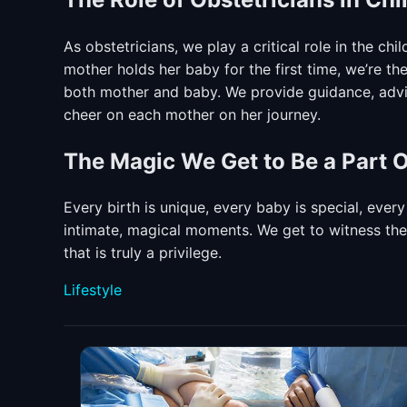
As obstetricians, we play a critical role in the ch
mother holds her baby for the first time, we’re t
both mother and baby. We provide guidance, advic
cheer on each mother on her journey.
The Magic We Get to Be a Part O
Every birth is unique, every baby is special, every
intimate, magical moments. We get to witness the b
that is truly a privilege.
Categories
Lifestyle