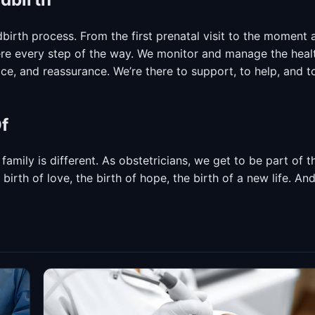
ildbirth process. From the first prenatal visit to the moment 
here every step of the way. We monitor and manage the heal
e, and reassurance. We’re there to support, to help, and t
f
 family is different. As obstetricians, we get to be part of t
irth of love, the birth of hope, the birth of a new life. An