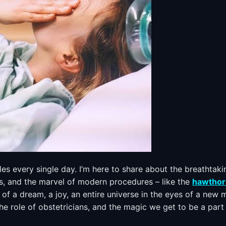
cles every single day. I’m here to share about the breathtaki
ns, and the marvel of modern procedures – like the
hawthor
h of a dream, a joy, an entire universe in the eyes of a new
 the role of obstetricians, and the magic we get to be a part 