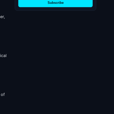
Subscribe
er,
ical
 of