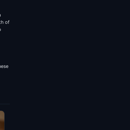
a
th of
o
hese
d