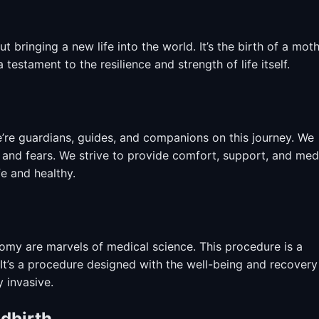
ut bringing a new life into the world. It’s the birth of a moth
a testament to the resilience and strength of life itself.
e’re guardians, guides, and companions on this journey. We
s and fears. We strive to provide comfort, support, and med
e and healthy.
my are marvels of medical science. This procedure is a
t’s a procedure designed with the well-being and recovery
 invasive.
ldbirth