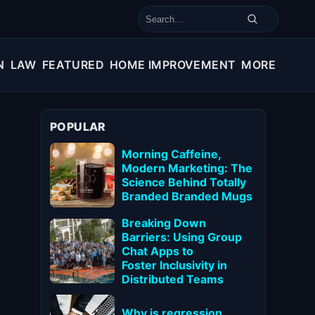
Search for:
N
LAW
FEATURED
HOME IMPROVEMENT
MORE
POPULAR
Morning Caffeine,
Modern Marketing: The
Science Behind Totally
Branded Branded Mugs
Breaking Down
Barriers: Using Group
Chat Apps to
Foster Inclusivity in
Distributed Teams
Why is regression