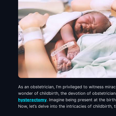
As an obstetrician, I’m privileged to witness mira
wonder of childbirth, the devotion of obstetricia
hysterectomy
. Imagine being present at the birt
Now, let’s delve into the intricacies of childbirth,