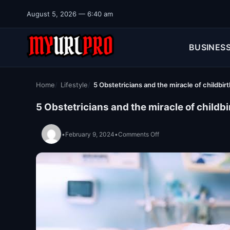
Skip to content
August 5, 2026 — 6:40 am
BUSINES
Home
Lifestyle
5 Obstetricians and the miracle of childbirt
5 Obstetricians and the miracle of childbi
on 5 Obstetricians and th
•
February 9, 2024
•
Comments Off