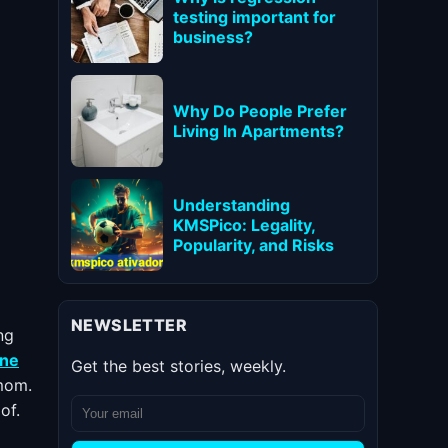
testing important for
business?
Why Do People Prefer
Living In Apartments?
Understanding
KMSPico: Legality,
Popularity, and Risks
NEWSLETTER
ng
ne
Get the best stories, weekly.
 mom.
of.