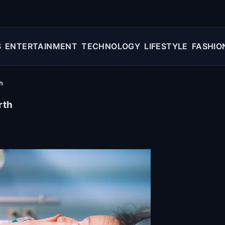
S
ENTERTAINMENT
TECHNOLOGY
LIFESTYLE
FASHIO
h
rth
e miracle of childbirth