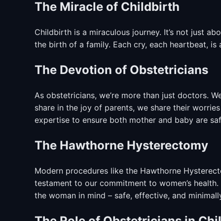
The Miracle of Childbirth
Childbirth is a miraculous journey. It’s not just abo
the birth of a family. Each cry, each heartbeat, is 
The Devotion of Obstetricians
As obstetricians, we’re more than just doctors. W
share in the joy of parents, we share their worrie
expertise to ensure both mother and baby are saf
The Hawthorne Hysterectomy
Modern procedures like the Hawthorne Hysterecto
testament to our commitment to women’s health. I
the woman in mind – safe, effective, and minimally
The Role of Obstetricians in Chi