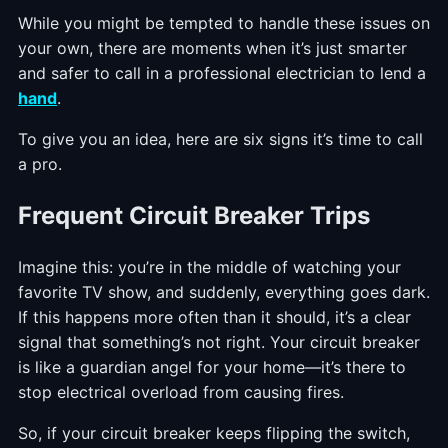
While you might be tempted to handle these issues on
your own, there are moments when it’s just smarter
and safer to call in a professional electrician to lend a
hand
.
To give you an idea, here are six signs it’s time to call
a pro.
Frequent Circuit Breaker Trips
Imagine this: you’re in the middle of watching your
favorite TV show, and suddenly, everything goes dark.
If this happens more often than it should, it’s a clear
signal that something’s not right. Your circuit breaker
is like a guardian angel for your home—it’s there to
stop electrical overload from causing fires.
So, if your circuit breaker keeps flipping the switch,