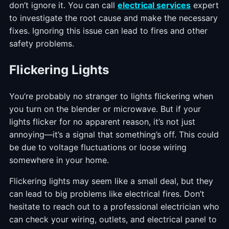
don’t ignore it. You can call
electrical services
expert
to investigate the root cause and make the necessary
fixes. Ignoring this issue can lead to fires and other
safety problems.
Flickering Lights
You’re probably no stranger to lights flickering when
you turn on the blender or microwave. But if your
lights flicker for no apparent reason, it’s not just
annoying—it’s a signal that something’s off. This could
be due to voltage fluctuations or loose wiring
somewhere in your home.
Flickering lights may seem like a small deal, but they
can lead to big problems like electrical fires. Don’t
hesitate to reach out to a professional electrician who
can check your wiring, outlets, and electrical panel to