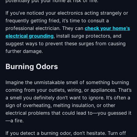
potentially put your home at risk of fire.
If you’ve noticed your electronics acting strangely or
frequently getting fried, it’s time to consult a
professional electrician. They can
check your home’s
electrical grounding
, install surge protectors, and
suggest ways to prevent these surges from causing
further damage.
Burning Odors
Imagine the unmistakable smell of something burning
coming from your outlets, wiring, or appliances. That’s
a smell you definitely don’t want to ignore. It’s often a
sign of overheating, melting insulation, or other
electrical problems that could lead to—you guessed it
—a fire.
If you detect a burning odor, don’t hesitate. Turn off