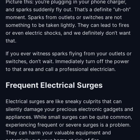
Picture this: you’re plugging in your phone charger,
and sparks suddenly fly out. That’s a definite “uh-oh”
moment. Sparks from outlets or switches are not
something to be taken lightly. They can lead to fires
or even electric shocks, and we definitely don’t want
that.
If you ever witness sparks flying from your outlets or
switches, don’t wait. Immediately turn off the power
to that area and call a professional electrician.
Frequent Electrical Surges
Electrical surges are like sneaky culprits that can
silently damage your precious electronic gadgets and
appliances. While small surges can be quite common,
experiencing frequent or severe surges is a problem.
They can harm your valuable equipment and