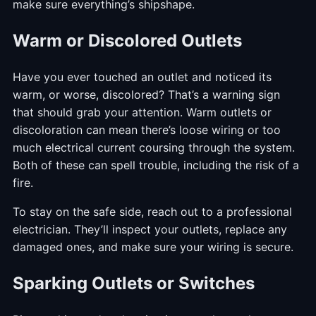
make sure everything’s shipshape.
Warm or Discolored Outlets
Have you ever touched an outlet and noticed its
warm, or worse, discolored? That’s a warning sign
that should grab your attention. Warm outlets or
discoloration can mean there’s loose wiring or too
much electrical current coursing through the system.
Both of these can spell trouble, including the risk of a
fire.
To stay on the safe side, reach out to a professional
electrician. They’ll inspect your outlets, replace any
damaged ones, and make sure your wiring is secure.
Sparking Outlets or Switches