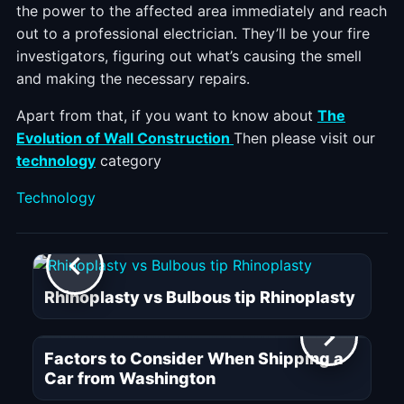
the power to the affected area immediately and reach
out to a professional electrician. They’ll be your fire
investigators, figuring out what’s causing the smell
and making the necessary repairs.
Apart from that, if you want to know about
The
Evolution of Wall Construction
Then please visit our
technology
category
Categories
Technology
Rhinoplasty vs Bulbous tip Rhinoplasty
Factors to Consider When Shipping a
Car from Washington