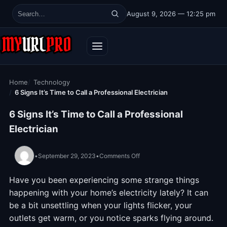
Skip to content
August 9, 2026 — 12:25 pm
Search for:
Home
Technology
6 Signs It’s Time to Call a Professional Electrician
6 Signs It’s Time to Call a Professional
Electrician
on 6 Signs It’s Time to Call a P
•
September 29, 2023
•
Comments Off
Have you been experiencing some strange things
happening with your home’s electricity lately? It can
be a bit unsettling when your lights flicker, your
outlets get warm, or you notice sparks flying around.